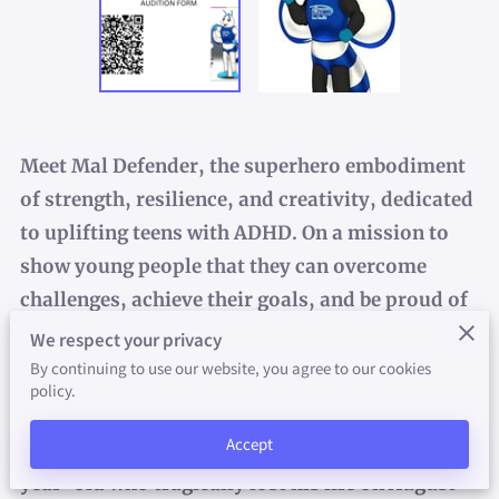
FUNDRAISER
PROMOTIONS
FAITH-WORKS INITIATIVE
VALUE-PEER
Meet
Mal Defender
, the superhero embodiment
of strength, resilience, and creativity, dedicated
IN THE NEWS
to uplifting teens with ADHD. On a mission to
show young people that they can overcome
PHOTO GALLERY
challenges, achieve their goals, and be proud of
BLOG
who they are, Mal Defender inspires confidence
We respect your privacy
and fosters self-acceptance.
By continuing to use our website, you agree to our cookies
policy.
Backstory
: Mal Defender was created to honor
Accept
the legacy of Malon A. Pearson, a vibrant 17-
year-old who tragically lost his life on August