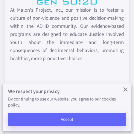
FUNDRAISER
At Malon's Project, Inc., our mission is to foster a
PROMOTIONS
culture of non-violence and positive decision-making
within the ADHD community. Our evidence-based
FAITH-WORKS INITIATIVE
programs are designed to educate Justice Involved
Youth about the immediate and long-term
VALUE-PEER
consequences of detrimental behaviors, promoting
IN THE NEWS
healthier, more productive choices.
PHOTO GALLERY
BLOG
Our cornerstone program is designed specifically for
We respect your privacy
Justice Involved Youth. This comprehensive initiative
By continuing to use our website, you agree to our cookies
emphasizes rational thinking and behavior
policy.
modification therapy. The program is meticulously
Accept
designed to instill our 8 positive attitudes - Honesty,
Humility, Gratitude, Objectivity, Caring, Responsibility,