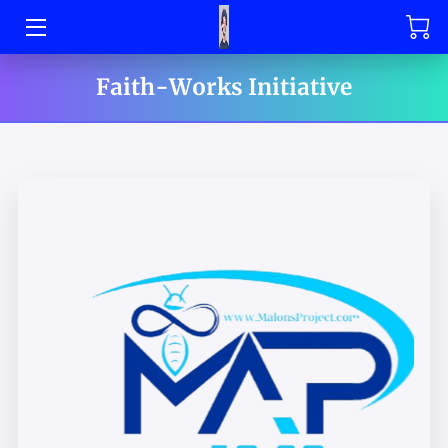
HOME
Faith-Works Initiative
OFFERINGS
SHOP
MAL DEFENDER'S PAGE
BOOK MAL DEFENDER
CONTACT US
MEET THE TEAM
SPONSORSHIP