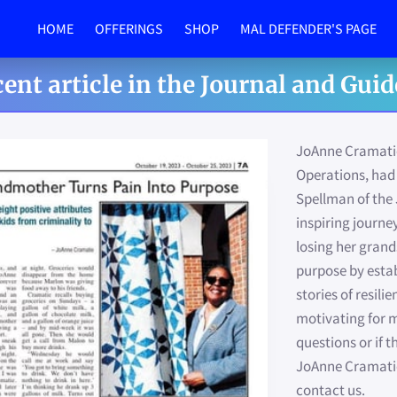
HOME
OFFERINGS
SHOP
MAL DEFENDER'S PAGE
MEET THE TEAM
IN THE NEWS
PHOTO GALLERY
SPONSORSHIP
BLOG
FUNDRAISER
PROM
ent article in the Journal and Guide
JoAnne Cramatie,
Operations, had 
Spellman of the 
inspiring journe
losing her gran
purpose by estab
stories of resil
motivating for m
questions or if 
JoAnne Cramatie'
contact us.