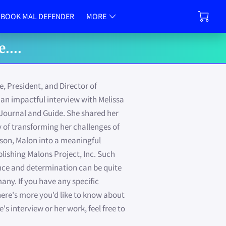
CONTACT US
BOOK MAL DEFENDER
MORE
OTIONS
FAITH-WORKS INITIATIVE
VALUE-PEER
....
 President, and Director of
an impactful interview with Melissa
Journal and Guide. She shared her
y of transforming her challenges of
dson, Malon into a meaningful
lishing Malons Project, Inc. Such
ience and determination can be quite
any. If you have any specific
there's more you'd like to know about
s interview or her work, feel free to